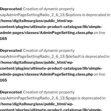
Deprecated
: Creation of dynamic property
sapAdminPageSettingRadio_2_6_13::$options is deprecated in
/home/digitalhourglass/public_html/wp-
content/plugins/ultimate-product-catalogue/lib/simple-
admin-pages/classes/AdminPageSetting.class.php
on line
165
Deprecated
: Creation of dynamic property
sapAdminPageSettingRadio_2_6_13::$default is deprecated in
/home/digitalhourglass/public_html/wp-
content/plugins/ultimate-product-catalogue/lib/simple-
admin-pages/classes/AdminPageSetting.class.php
on line
165
Deprecated
: Creation of dynamic property
sapAdminPageSettingRadio_2_6_13::$page is deprecated in
/home/digitalhourglass/public_html/wp-
content/plugins/ultimate-product-catalogue/lib/simple-