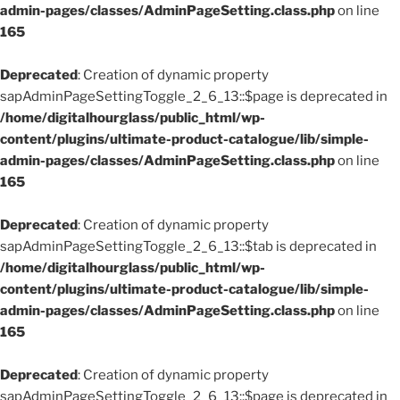
admin-pages/classes/AdminPageSetting.class.php
on line
165
Deprecated
: Creation of dynamic property
sapAdminPageSettingToggle_2_6_13::$page is deprecated in
/home/digitalhourglass/public_html/wp-
content/plugins/ultimate-product-catalogue/lib/simple-
admin-pages/classes/AdminPageSetting.class.php
on line
165
Deprecated
: Creation of dynamic property
sapAdminPageSettingToggle_2_6_13::$tab is deprecated in
/home/digitalhourglass/public_html/wp-
content/plugins/ultimate-product-catalogue/lib/simple-
admin-pages/classes/AdminPageSetting.class.php
on line
165
Deprecated
: Creation of dynamic property
sapAdminPageSettingToggle_2_6_13::$page is deprecated in