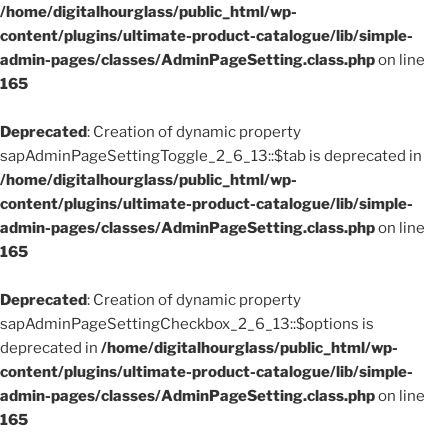
/home/digitalhourglass/public_html/wp-
content/plugins/ultimate-product-catalogue/lib/simple-
admin-pages/classes/AdminPageSetting.class.php
on line
165
Deprecated
: Creation of dynamic property
sapAdminPageSettingToggle_2_6_13::$tab is deprecated in
/home/digitalhourglass/public_html/wp-
content/plugins/ultimate-product-catalogue/lib/simple-
admin-pages/classes/AdminPageSetting.class.php
on line
165
Deprecated
: Creation of dynamic property
sapAdminPageSettingCheckbox_2_6_13::$options is
deprecated in
/home/digitalhourglass/public_html/wp-
content/plugins/ultimate-product-catalogue/lib/simple-
admin-pages/classes/AdminPageSetting.class.php
on line
165