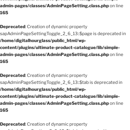
admin-pages/classes/AdminPageSetting.class.php
on line
165
Deprecated
: Creation of dynamic property
sapAdminPageSettingToggle_2_6_13::$page is deprecated in
/home/digitalhourglass/public_html/wp-
content/plugins/ultimate-product-catalogue/lib/simple-
admin-pages/classes/AdminPageSetting.class.php
on line
165
Deprecated
: Creation of dynamic property
sapAdminPageSettingToggle_2_6_13::$tab is deprecated in
/home/digitalhourglass/public_html/wp-
content/plugins/ultimate-product-catalogue/lib/simple-
admin-pages/classes/AdminPageSetting.class.php
on line
165
Deprecated
: Creation of dynamic property