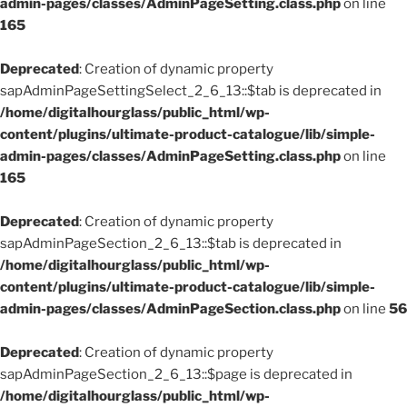
admin-pages/classes/AdminPageSetting.class.php
on line
165
Deprecated
: Creation of dynamic property
sapAdminPageSettingSelect_2_6_13::$tab is deprecated in
/home/digitalhourglass/public_html/wp-
content/plugins/ultimate-product-catalogue/lib/simple-
admin-pages/classes/AdminPageSetting.class.php
on line
165
Deprecated
: Creation of dynamic property
sapAdminPageSection_2_6_13::$tab is deprecated in
/home/digitalhourglass/public_html/wp-
content/plugins/ultimate-product-catalogue/lib/simple-
admin-pages/classes/AdminPageSection.class.php
on line
56
Deprecated
: Creation of dynamic property
sapAdminPageSection_2_6_13::$page is deprecated in
/home/digitalhourglass/public_html/wp-