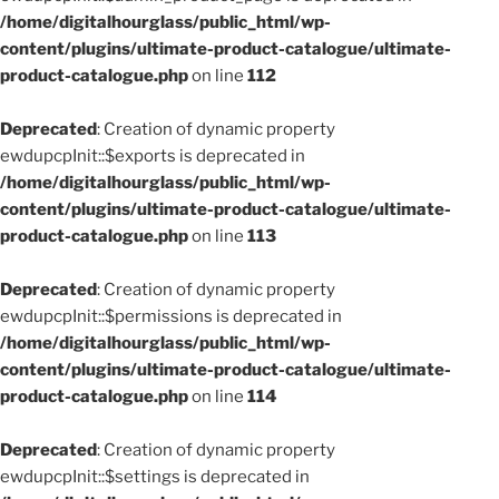
/home/digitalhourglass/public_html/wp-
content/plugins/ultimate-product-catalogue/ultimate-
product-catalogue.php
on line
112
Deprecated
: Creation of dynamic property
ewdupcpInit::$exports is deprecated in
/home/digitalhourglass/public_html/wp-
content/plugins/ultimate-product-catalogue/ultimate-
product-catalogue.php
on line
113
Deprecated
: Creation of dynamic property
ewdupcpInit::$permissions is deprecated in
/home/digitalhourglass/public_html/wp-
content/plugins/ultimate-product-catalogue/ultimate-
product-catalogue.php
on line
114
Deprecated
: Creation of dynamic property
ewdupcpInit::$settings is deprecated in