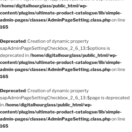
/home/digitalhourglass/public_html/wp-
content/plugins/ultimate-product-catalogue/lib/simple-
admin-pages/classes/AdminPageSetting.class.php
on line
165
Deprecated
: Creation of dynamic property
sapAdminPageSettingCheckbox_2_6_13::$options is
deprecated in
/home/digitalhourglass/public_html/wp-
content/plugins/ultimate-product-catalogue/lib/simple-
admin-pages/classes/AdminPageSetting.class.php
on line
165
Deprecated
: Creation of dynamic property
sapAdminPageSettingCheckbox_2_6_13::$page is deprecated
in
/home/digitalhourglass/public_html/wp-
content/plugins/ultimate-product-catalogue/lib/simple-
admin-pages/classes/AdminPageSetting.class.php
on line
165