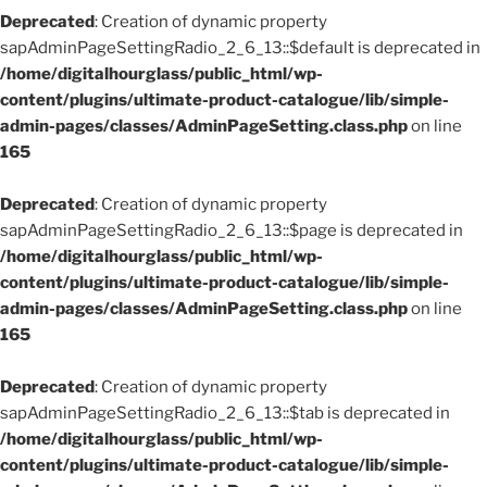
Deprecated
: Creation of dynamic property
sapAdminPageSettingRadio_2_6_13::$default is deprecated in
/home/digitalhourglass/public_html/wp-
content/plugins/ultimate-product-catalogue/lib/simple-
admin-pages/classes/AdminPageSetting.class.php
on line
165
Deprecated
: Creation of dynamic property
sapAdminPageSettingRadio_2_6_13::$page is deprecated in
/home/digitalhourglass/public_html/wp-
content/plugins/ultimate-product-catalogue/lib/simple-
admin-pages/classes/AdminPageSetting.class.php
on line
165
Deprecated
: Creation of dynamic property
sapAdminPageSettingRadio_2_6_13::$tab is deprecated in
/home/digitalhourglass/public_html/wp-
content/plugins/ultimate-product-catalogue/lib/simple-