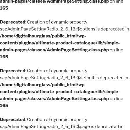
admin-pages/classes/AdminPageSetting.class.php
on line
165
Deprecated
: Creation of dynamic property
sapAdminPageSettingRadio_2_6_13::$options is deprecated in
/home/digitalhourglass/public_html/wp-
content/plugins/ultimate-product-catalogue/lib/simple-
admin-pages/classes/AdminPageSetting.class.php
on line
165
Deprecated
: Creation of dynamic property
sapAdminPageSettingRadio_2_6_13::$default is deprecated in
/home/digitalhourglass/public_html/wp-
content/plugins/ultimate-product-catalogue/lib/simple-
admin-pages/classes/AdminPageSetting.class.php
on line
165
Deprecated
: Creation of dynamic property
sapAdminPageSettingRadio_2_6_13::$page is deprecated in