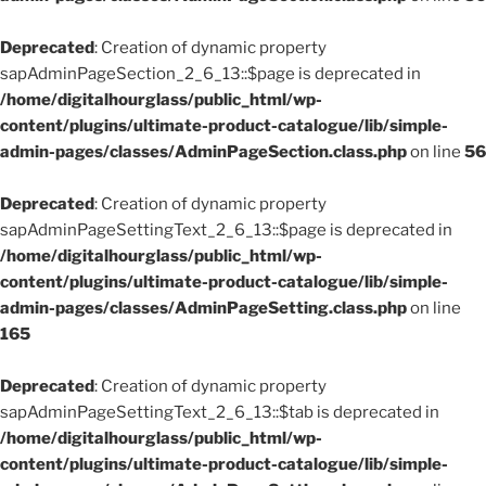
Deprecated
: Creation of dynamic property
sapAdminPageSection_2_6_13::$page is deprecated in
/home/digitalhourglass/public_html/wp-
content/plugins/ultimate-product-catalogue/lib/simple-
admin-pages/classes/AdminPageSection.class.php
on line
56
Deprecated
: Creation of dynamic property
sapAdminPageSettingText_2_6_13::$page is deprecated in
/home/digitalhourglass/public_html/wp-
content/plugins/ultimate-product-catalogue/lib/simple-
admin-pages/classes/AdminPageSetting.class.php
on line
165
Deprecated
: Creation of dynamic property
sapAdminPageSettingText_2_6_13::$tab is deprecated in
/home/digitalhourglass/public_html/wp-
content/plugins/ultimate-product-catalogue/lib/simple-