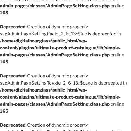
admin-pages/classes/AdminPageSetting.class.php
on line
165
Deprecated
: Creation of dynamic property
sapAdminPageSettingRadio_2_6_13::$tab is deprecated in
/home/digitalhourglass/public_html/wp-
content/plugins/ultimate-product-catalogue/lib/simple-
admin-pages/classes/AdminPageSetting.class.php
on line
165
Deprecated
: Creation of dynamic property
sapAdminPageSettingToggle_2_6_13::$page is deprecated in
/home/digitalhourglass/public_html/wp-
content/plugins/ultimate-product-catalogue/lib/simple-
admin-pages/classes/AdminPageSetting.class.php
on line
165
Deprecated
: Creation of dynamic property