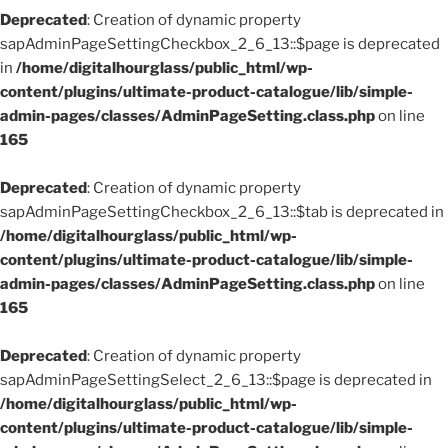
Deprecated
: Creation of dynamic property
sapAdminPageSettingCheckbox_2_6_13::$page is deprecated
in
/home/digitalhourglass/public_html/wp-
content/plugins/ultimate-product-catalogue/lib/simple-
admin-pages/classes/AdminPageSetting.class.php
on line
165
Deprecated
: Creation of dynamic property
sapAdminPageSettingCheckbox_2_6_13::$tab is deprecated in
/home/digitalhourglass/public_html/wp-
content/plugins/ultimate-product-catalogue/lib/simple-
admin-pages/classes/AdminPageSetting.class.php
on line
165
Deprecated
: Creation of dynamic property
sapAdminPageSettingSelect_2_6_13::$page is deprecated in
/home/digitalhourglass/public_html/wp-
content/plugins/ultimate-product-catalogue/lib/simple-