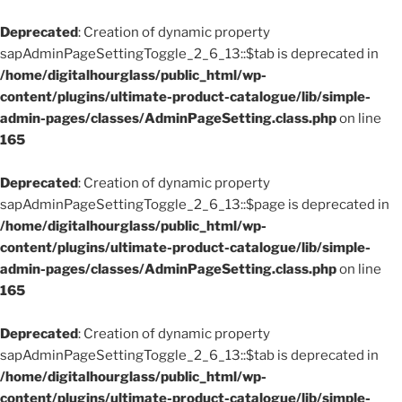
Deprecated
: Creation of dynamic property
sapAdminPageSettingToggle_2_6_13::$tab is deprecated in
/home/digitalhourglass/public_html/wp-
content/plugins/ultimate-product-catalogue/lib/simple-
admin-pages/classes/AdminPageSetting.class.php
on line
165
Deprecated
: Creation of dynamic property
sapAdminPageSettingToggle_2_6_13::$page is deprecated in
/home/digitalhourglass/public_html/wp-
content/plugins/ultimate-product-catalogue/lib/simple-
admin-pages/classes/AdminPageSetting.class.php
on line
165
Deprecated
: Creation of dynamic property
sapAdminPageSettingToggle_2_6_13::$tab is deprecated in
/home/digitalhourglass/public_html/wp-
content/plugins/ultimate-product-catalogue/lib/simple-