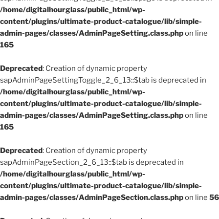
/home/digitalhourglass/public_html/wp-
content/plugins/ultimate-product-catalogue/lib/simple-
admin-pages/classes/AdminPageSetting.class.php
on line
165
Deprecated
: Creation of dynamic property
sapAdminPageSettingToggle_2_6_13::$tab is deprecated in
/home/digitalhourglass/public_html/wp-
content/plugins/ultimate-product-catalogue/lib/simple-
admin-pages/classes/AdminPageSetting.class.php
on line
165
Deprecated
: Creation of dynamic property
sapAdminPageSection_2_6_13::$tab is deprecated in
/home/digitalhourglass/public_html/wp-
content/plugins/ultimate-product-catalogue/lib/simple-
admin-pages/classes/AdminPageSection.class.php
on line
56