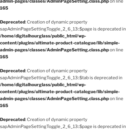
admin-pages/classes/AdminPageSetting.class.php
on line
165
Deprecated
: Creation of dynamic property
sapAdminPageSettingToggle_2_6_13::$page is deprecated in
/home/digitalhourglass/public_html/wp-
content/plugins/ultimate-product-catalogue/lib/simple-
admin-pages/classes/AdminPageSetting.class.php
on line
165
Deprecated
: Creation of dynamic property
sapAdminPageSettingToggle_2_6_13::$tab is deprecated in
/home/digitalhourglass/public_html/wp-
content/plugins/ultimate-product-catalogue/lib/simple-
admin-pages/classes/AdminPageSetting.class.php
on line
165
Deprecated
: Creation of dynamic property
sapAdminPageSettingToggle_2_6_13::$page is deprecated in