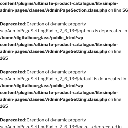
content/plugins/ultimate-product-catalogue/lib/simple-
admin-pages/classes/AdminPageSection.class.php
on line
56
Deprecated
: Creation of dynamic property
sapAdminPageSettingRadio_2_6_13::$options is deprecated in
/home/digitalhourglass/public_html/wp-
content/plugins/ultimate-product-catalogue/lib/simple-
admin-pages/classes/AdminPageSetting.class.php
on line
165
Deprecated
: Creation of dynamic property
sapAdminPageSettingRadio_2_6_13::$default is deprecated in
/home/digitalhourglass/public_html/wp-
content/plugins/ultimate-product-catalogue/lib/simple-
admin-pages/classes/AdminPageSetting.class.php
on line
165
Deprecated
: Creation of dynamic property
sapAdminPageSettingRadio_2_6_13::$page is deprecated in