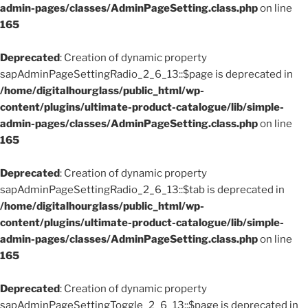
admin-pages/classes/AdminPageSetting.class.php
on line
165
Deprecated
: Creation of dynamic property
sapAdminPageSettingRadio_2_6_13::$page is deprecated in
/home/digitalhourglass/public_html/wp-
content/plugins/ultimate-product-catalogue/lib/simple-
admin-pages/classes/AdminPageSetting.class.php
on line
165
Deprecated
: Creation of dynamic property
sapAdminPageSettingRadio_2_6_13::$tab is deprecated in
/home/digitalhourglass/public_html/wp-
content/plugins/ultimate-product-catalogue/lib/simple-
admin-pages/classes/AdminPageSetting.class.php
on line
165
Deprecated
: Creation of dynamic property
sapAdminPageSettingToggle_2_6_13::$page is deprecated in