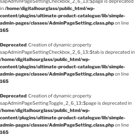
sapAdminPageSettingCheckbox_2_6_13::$page is deprecated
in
/home/digitalhourglass/public_html/wp-
content/plugins/ultimate-product-catalogue/lib/simple-
admin-pages/classes/AdminPageSetting.class.php
on line
165
Deprecated
: Creation of dynamic property
sapAdminPageSettingCheckbox_2_6_13::$tab is deprecated in
/home/digitalhourglass/public_html/wp-
content/plugins/ultimate-product-catalogue/lib/simple-
admin-pages/classes/AdminPageSetting.class.php
on line
165
Deprecated
: Creation of dynamic property
sapAdminPageSettingToggle_2_6_13::$page is deprecated in
/home/digitalhourglass/public_html/wp-
content/plugins/ultimate-product-catalogue/lib/simple-
admin-pages/classes/AdminPageSetting.class.php
on line
165