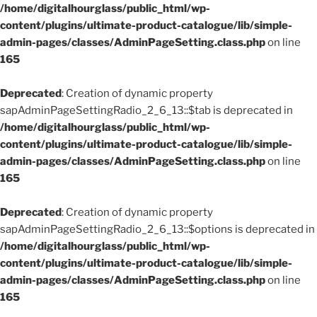
/home/digitalhourglass/public_html/wp-
content/plugins/ultimate-product-catalogue/lib/simple-
admin-pages/classes/AdminPageSetting.class.php
on line
165
Deprecated
: Creation of dynamic property
sapAdminPageSettingRadio_2_6_13::$tab is deprecated in
/home/digitalhourglass/public_html/wp-
content/plugins/ultimate-product-catalogue/lib/simple-
admin-pages/classes/AdminPageSetting.class.php
on line
165
Deprecated
: Creation of dynamic property
sapAdminPageSettingRadio_2_6_13::$options is deprecated in
/home/digitalhourglass/public_html/wp-
content/plugins/ultimate-product-catalogue/lib/simple-
admin-pages/classes/AdminPageSetting.class.php
on line
165