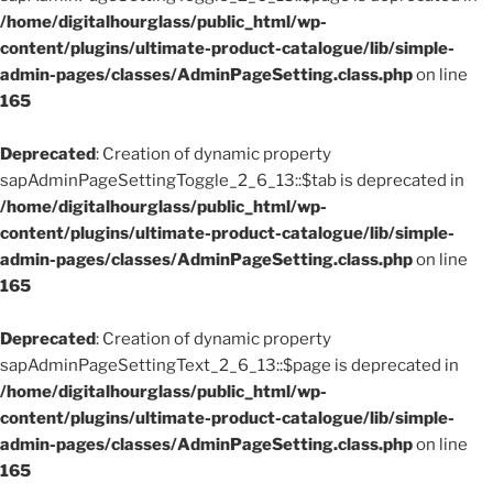
/home/digitalhourglass/public_html/wp-
content/plugins/ultimate-product-catalogue/lib/simple-
admin-pages/classes/AdminPageSetting.class.php
on line
165
Deprecated
: Creation of dynamic property
sapAdminPageSettingToggle_2_6_13::$tab is deprecated in
/home/digitalhourglass/public_html/wp-
content/plugins/ultimate-product-catalogue/lib/simple-
admin-pages/classes/AdminPageSetting.class.php
on line
165
Deprecated
: Creation of dynamic property
sapAdminPageSettingText_2_6_13::$page is deprecated in
/home/digitalhourglass/public_html/wp-
content/plugins/ultimate-product-catalogue/lib/simple-
admin-pages/classes/AdminPageSetting.class.php
on line
165