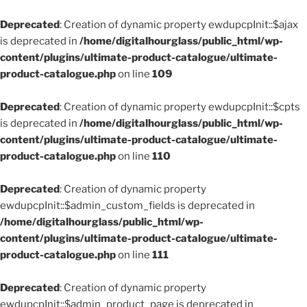
Deprecated
: Creation of dynamic property ewdupcpInit::$ajax
is deprecated in
/home/digitalhourglass/public_html/wp-
content/plugins/ultimate-product-catalogue/ultimate-
product-catalogue.php
on line
109
Deprecated
: Creation of dynamic property ewdupcpInit::$cpts
is deprecated in
/home/digitalhourglass/public_html/wp-
content/plugins/ultimate-product-catalogue/ultimate-
product-catalogue.php
on line
110
Deprecated
: Creation of dynamic property
ewdupcpInit::$admin_custom_fields is deprecated in
/home/digitalhourglass/public_html/wp-
content/plugins/ultimate-product-catalogue/ultimate-
product-catalogue.php
on line
111
Deprecated
: Creation of dynamic property
ewdupcpInit::$admin_product_page is deprecated in