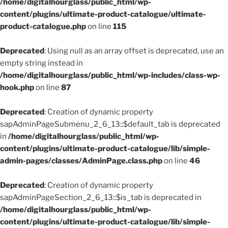
/home/digitalhourglass/public_html/wp-
content/plugins/ultimate-product-catalogue/ultimate-
product-catalogue.php
on line
115
Deprecated
: Using null as an array offset is deprecated, use an
empty string instead in
/home/digitalhourglass/public_html/wp-includes/class-wp-
hook.php
on line
87
Deprecated
: Creation of dynamic property
sapAdminPageSubmenu_2_6_13::$default_tab is deprecated
in
/home/digitalhourglass/public_html/wp-
content/plugins/ultimate-product-catalogue/lib/simple-
admin-pages/classes/AdminPage.class.php
on line
46
Deprecated
: Creation of dynamic property
sapAdminPageSection_2_6_13::$is_tab is deprecated in
/home/digitalhourglass/public_html/wp-
content/plugins/ultimate-product-catalogue/lib/simple-