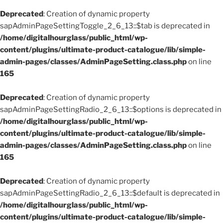
Deprecated
: Creation of dynamic property
sapAdminPageSettingToggle_2_6_13::$tab is deprecated in
/home/digitalhourglass/public_html/wp-
content/plugins/ultimate-product-catalogue/lib/simple-
admin-pages/classes/AdminPageSetting.class.php
on line
165
Deprecated
: Creation of dynamic property
sapAdminPageSettingRadio_2_6_13::$options is deprecated in
/home/digitalhourglass/public_html/wp-
content/plugins/ultimate-product-catalogue/lib/simple-
admin-pages/classes/AdminPageSetting.class.php
on line
165
Deprecated
: Creation of dynamic property
sapAdminPageSettingRadio_2_6_13::$default is deprecated in
/home/digitalhourglass/public_html/wp-
content/plugins/ultimate-product-catalogue/lib/simple-