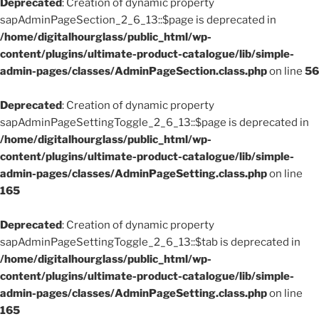
Deprecated
: Creation of dynamic property
sapAdminPageSection_2_6_13::$page is deprecated in
/home/digitalhourglass/public_html/wp-
content/plugins/ultimate-product-catalogue/lib/simple-
admin-pages/classes/AdminPageSection.class.php
on line
56
Deprecated
: Creation of dynamic property
sapAdminPageSettingToggle_2_6_13::$page is deprecated in
/home/digitalhourglass/public_html/wp-
content/plugins/ultimate-product-catalogue/lib/simple-
admin-pages/classes/AdminPageSetting.class.php
on line
165
Deprecated
: Creation of dynamic property
sapAdminPageSettingToggle_2_6_13::$tab is deprecated in
/home/digitalhourglass/public_html/wp-
content/plugins/ultimate-product-catalogue/lib/simple-
admin-pages/classes/AdminPageSetting.class.php
on line
165