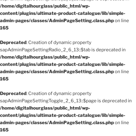
/home/digitalhourglass/public_html/wp-
content/plugins/ultimate-product-catalogue/lib/simple-
admin-pages/classes/AdminPageSetting.class.php
on line
165
Deprecated
: Creation of dynamic property
sapAdminPageSettingRadio_2_6_13::$tab is deprecated in
/home/digitalhourglass/public_html/wp-
content/plugins/ultimate-product-catalogue/lib/simple-
admin-pages/classes/AdminPageSetting.class.php
on line
165
Deprecated
: Creation of dynamic property
sapAdminPageSettingToggle_2_6_13::$page is deprecated in
/home/digitalhourglass/public_html/wp-
content/plugins/ultimate-product-catalogue/lib/simple-
admin-pages/classes/AdminPageSetting.class.php
on line
165