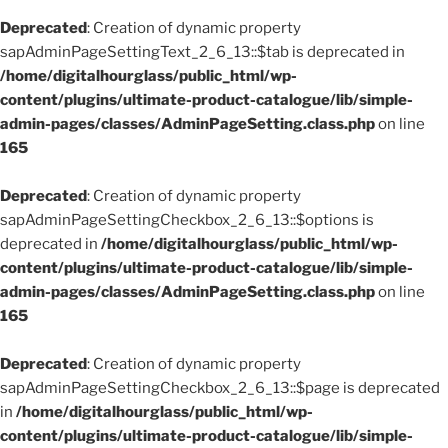
Deprecated
: Creation of dynamic property
sapAdminPageSettingText_2_6_13::$tab is deprecated in
/home/digitalhourglass/public_html/wp-
content/plugins/ultimate-product-catalogue/lib/simple-
admin-pages/classes/AdminPageSetting.class.php
on line
165
Deprecated
: Creation of dynamic property
sapAdminPageSettingCheckbox_2_6_13::$options is
deprecated in
/home/digitalhourglass/public_html/wp-
content/plugins/ultimate-product-catalogue/lib/simple-
admin-pages/classes/AdminPageSetting.class.php
on line
165
Deprecated
: Creation of dynamic property
sapAdminPageSettingCheckbox_2_6_13::$page is deprecated
in
/home/digitalhourglass/public_html/wp-
content/plugins/ultimate-product-catalogue/lib/simple-