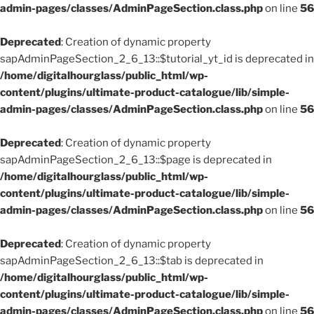
admin-pages/classes/AdminPageSection.class.php
on line
56
Deprecated
: Creation of dynamic property
sapAdminPageSection_2_6_13::$tutorial_yt_id is deprecated in
/home/digitalhourglass/public_html/wp-
content/plugins/ultimate-product-catalogue/lib/simple-
admin-pages/classes/AdminPageSection.class.php
on line
56
Deprecated
: Creation of dynamic property
sapAdminPageSection_2_6_13::$page is deprecated in
/home/digitalhourglass/public_html/wp-
content/plugins/ultimate-product-catalogue/lib/simple-
admin-pages/classes/AdminPageSection.class.php
on line
56
Deprecated
: Creation of dynamic property
sapAdminPageSection_2_6_13::$tab is deprecated in
/home/digitalhourglass/public_html/wp-
content/plugins/ultimate-product-catalogue/lib/simple-
admin-pages/classes/AdminPageSection.class.php
on line
56