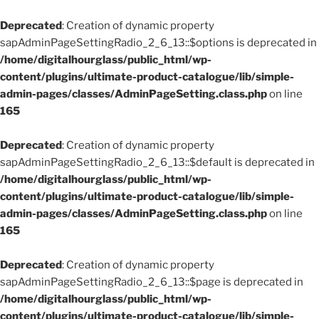
Deprecated
: Creation of dynamic property
sapAdminPageSettingRadio_2_6_13::$options is deprecated in
/home/digitalhourglass/public_html/wp-
content/plugins/ultimate-product-catalogue/lib/simple-
admin-pages/classes/AdminPageSetting.class.php
on line
165
Deprecated
: Creation of dynamic property
sapAdminPageSettingRadio_2_6_13::$default is deprecated in
/home/digitalhourglass/public_html/wp-
content/plugins/ultimate-product-catalogue/lib/simple-
admin-pages/classes/AdminPageSetting.class.php
on line
165
Deprecated
: Creation of dynamic property
sapAdminPageSettingRadio_2_6_13::$page is deprecated in
/home/digitalhourglass/public_html/wp-
content/plugins/ultimate-product-catalogue/lib/simple-