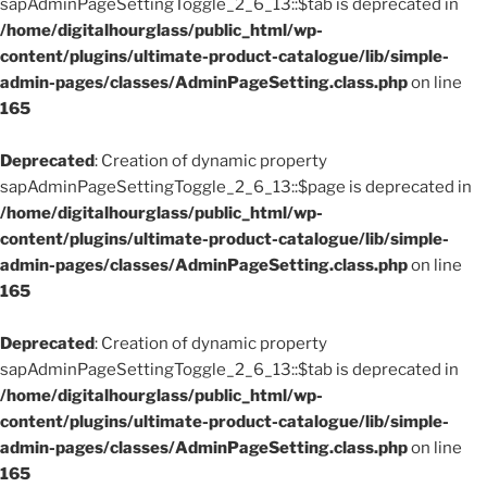
sapAdminPageSettingToggle_2_6_13::$tab is deprecated in
/home/digitalhourglass/public_html/wp-
content/plugins/ultimate-product-catalogue/lib/simple-
admin-pages/classes/AdminPageSetting.class.php
on line
165
Deprecated
: Creation of dynamic property
sapAdminPageSettingToggle_2_6_13::$page is deprecated in
/home/digitalhourglass/public_html/wp-
content/plugins/ultimate-product-catalogue/lib/simple-
admin-pages/classes/AdminPageSetting.class.php
on line
165
Deprecated
: Creation of dynamic property
sapAdminPageSettingToggle_2_6_13::$tab is deprecated in
/home/digitalhourglass/public_html/wp-
content/plugins/ultimate-product-catalogue/lib/simple-
admin-pages/classes/AdminPageSetting.class.php
on line
165