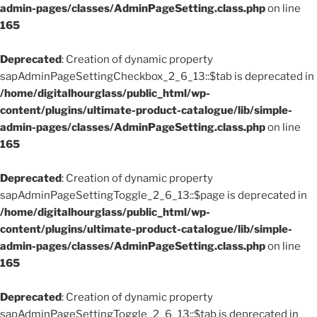
admin-pages/classes/AdminPageSetting.class.php
on line
165
Deprecated
: Creation of dynamic property
sapAdminPageSettingCheckbox_2_6_13::$tab is deprecated in
/home/digitalhourglass/public_html/wp-
content/plugins/ultimate-product-catalogue/lib/simple-
admin-pages/classes/AdminPageSetting.class.php
on line
165
Deprecated
: Creation of dynamic property
sapAdminPageSettingToggle_2_6_13::$page is deprecated in
/home/digitalhourglass/public_html/wp-
content/plugins/ultimate-product-catalogue/lib/simple-
admin-pages/classes/AdminPageSetting.class.php
on line
165
Deprecated
: Creation of dynamic property
sapAdminPageSettingToggle_2_6_13::$tab is deprecated in