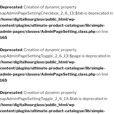
Deprecated
: Creation of dynamic property
sapAdminPageSettingCheckbox_2_6_13::$tab is deprecated in
/home/digitalhourglass/public_html/wp-
content/plugins/ultimate-product-catalogue/lib/simple-
admin-pages/classes/AdminPageSetting.class.php
on line
165
Deprecated
: Creation of dynamic property
sapAdminPageSettingToggle_2_6_13::$page is deprecated in
/home/digitalhourglass/public_html/wp-
content/plugins/ultimate-product-catalogue/lib/simple-
admin-pages/classes/AdminPageSetting.class.php
on line
165
Deprecated
: Creation of dynamic property
sapAdminPageSettingToggle_2_6_13::$tab is deprecated in
/home/digitalhourglass/public_html/wp-
content/plugins/ultimate-product-catalogue/lib/simple-