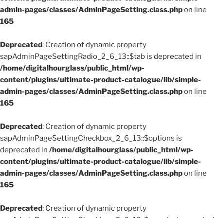
admin-pages/classes/AdminPageSetting.class.php
on line
165
Deprecated
: Creation of dynamic property
sapAdminPageSettingRadio_2_6_13::$tab is deprecated in
/home/digitalhourglass/public_html/wp-
content/plugins/ultimate-product-catalogue/lib/simple-
admin-pages/classes/AdminPageSetting.class.php
on line
165
Deprecated
: Creation of dynamic property
sapAdminPageSettingCheckbox_2_6_13::$options is
deprecated in
/home/digitalhourglass/public_html/wp-
content/plugins/ultimate-product-catalogue/lib/simple-
admin-pages/classes/AdminPageSetting.class.php
on line
165
Deprecated
: Creation of dynamic property