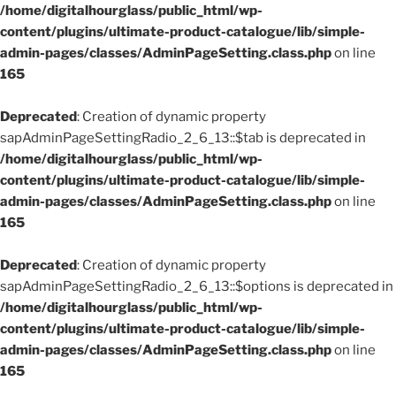
/home/digitalhourglass/public_html/wp-
content/plugins/ultimate-product-catalogue/lib/simple-
admin-pages/classes/AdminPageSetting.class.php
on line
165
Deprecated
: Creation of dynamic property
sapAdminPageSettingRadio_2_6_13::$tab is deprecated in
/home/digitalhourglass/public_html/wp-
content/plugins/ultimate-product-catalogue/lib/simple-
admin-pages/classes/AdminPageSetting.class.php
on line
165
Deprecated
: Creation of dynamic property
sapAdminPageSettingRadio_2_6_13::$options is deprecated in
/home/digitalhourglass/public_html/wp-
content/plugins/ultimate-product-catalogue/lib/simple-
admin-pages/classes/AdminPageSetting.class.php
on line
165