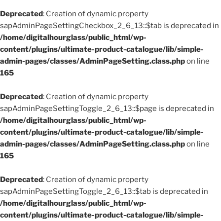
Deprecated
: Creation of dynamic property
sapAdminPageSettingCheckbox_2_6_13::$tab is deprecated in
/home/digitalhourglass/public_html/wp-
content/plugins/ultimate-product-catalogue/lib/simple-
admin-pages/classes/AdminPageSetting.class.php
on line
165
Deprecated
: Creation of dynamic property
sapAdminPageSettingToggle_2_6_13::$page is deprecated in
/home/digitalhourglass/public_html/wp-
content/plugins/ultimate-product-catalogue/lib/simple-
admin-pages/classes/AdminPageSetting.class.php
on line
165
Deprecated
: Creation of dynamic property
sapAdminPageSettingToggle_2_6_13::$tab is deprecated in
/home/digitalhourglass/public_html/wp-
content/plugins/ultimate-product-catalogue/lib/simple-