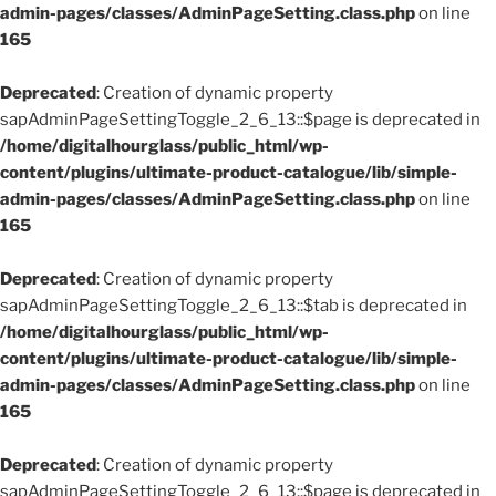
admin-pages/classes/AdminPageSetting.class.php
on line
165
Deprecated
: Creation of dynamic property
sapAdminPageSettingToggle_2_6_13::$page is deprecated in
/home/digitalhourglass/public_html/wp-
content/plugins/ultimate-product-catalogue/lib/simple-
admin-pages/classes/AdminPageSetting.class.php
on line
165
Deprecated
: Creation of dynamic property
sapAdminPageSettingToggle_2_6_13::$tab is deprecated in
/home/digitalhourglass/public_html/wp-
content/plugins/ultimate-product-catalogue/lib/simple-
admin-pages/classes/AdminPageSetting.class.php
on line
165
Deprecated
: Creation of dynamic property
sapAdminPageSettingToggle_2_6_13::$page is deprecated in