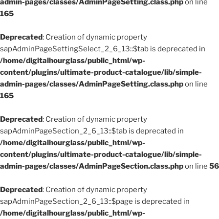
admin-pages/classes/AdminPageSetting.class.php
on line
165
Deprecated
: Creation of dynamic property
sapAdminPageSettingSelect_2_6_13::$tab is deprecated in
/home/digitalhourglass/public_html/wp-
content/plugins/ultimate-product-catalogue/lib/simple-
admin-pages/classes/AdminPageSetting.class.php
on line
165
Deprecated
: Creation of dynamic property
sapAdminPageSection_2_6_13::$tab is deprecated in
/home/digitalhourglass/public_html/wp-
content/plugins/ultimate-product-catalogue/lib/simple-
admin-pages/classes/AdminPageSection.class.php
on line
56
Deprecated
: Creation of dynamic property
sapAdminPageSection_2_6_13::$page is deprecated in
/home/digitalhourglass/public_html/wp-