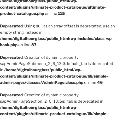
/home/digitalhourglass/public_html/wp-
content/plugins/ultimate-product-catalogue/ultimate-
product-catalogue.php
on line
115
Deprecated
: Using null as an array offset is deprecated, use an
empty string instead in
/home/digitalhourglass/public_html/wp-includes/class-wp-
hook.php
on line
87
Deprecated
: Creation of dynamic property
sapAdminPageSubmenu_2_6_13::$default_tab is deprecated
in
/home/digitalhourglass/public_html/wp-
content/plugins/ultimate-product-catalogue/lib/simple-
admin-pages/classes/AdminPage.class.php
on line
46
Deprecated
: Creation of dynamic property
sapAdminPageSection_2_6_13::$is_tab is deprecated in
/home/digitalhourglass/public_html/wp-
content/plugins/ultimate-product-catalogue/lib/simple-