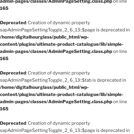
admin-pages/classes/AdminPageSetting.class.php
on line
165
Deprecated
: Creation of dynamic property
sapAdminPageSettingToggle_2_6_13::$page is deprecated in
/home/digitalhourglass/public_html/wp-
content/plugins/ultimate-product-catalogue/lib/simple-
admin-pages/classes/AdminPageSetting.class.php
on line
165
Deprecated
: Creation of dynamic property
sapAdminPageSettingToggle_2_6_13::$tab is deprecated in
/home/digitalhourglass/public_html/wp-
content/plugins/ultimate-product-catalogue/lib/simple-
admin-pages/classes/AdminPageSetting.class.php
on line
165
Deprecated
: Creation of dynamic property
sapAdminPageSettingToggle_2_6_13::$page is deprecated in