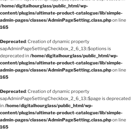
/home/digitalhourglass/public_html/wp-
content/plugins/ultimate-product-catalogue/lib/simple-
admin-pages/classes/AdminPageSetting.class.php
on line
165
Deprecated
: Creation of dynamic property
sapAdminPageSettingCheckbox_2_6_13::$options is
deprecated in
/home/digitalhourglass/public_html/wp-
content/plugins/ultimate-product-catalogue/lib/simple-
admin-pages/classes/AdminPageSetting.class.php
on line
165
Deprecated
: Creation of dynamic property
sapAdminPageSettingCheckbox_2_6_13::$page is deprecated
in
/home/digitalhourglass/public_html/wp-
content/plugins/ultimate-product-catalogue/lib/simple-
admin-pages/classes/AdminPageSetting.class.php
on line
165