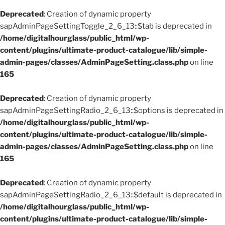
Deprecated
: Creation of dynamic property
sapAdminPageSettingToggle_2_6_13::$tab is deprecated in
/home/digitalhourglass/public_html/wp-
content/plugins/ultimate-product-catalogue/lib/simple-
admin-pages/classes/AdminPageSetting.class.php
on line
165
Deprecated
: Creation of dynamic property
sapAdminPageSettingRadio_2_6_13::$options is deprecated in
/home/digitalhourglass/public_html/wp-
content/plugins/ultimate-product-catalogue/lib/simple-
admin-pages/classes/AdminPageSetting.class.php
on line
165
Deprecated
: Creation of dynamic property
sapAdminPageSettingRadio_2_6_13::$default is deprecated in
/home/digitalhourglass/public_html/wp-
content/plugins/ultimate-product-catalogue/lib/simple-