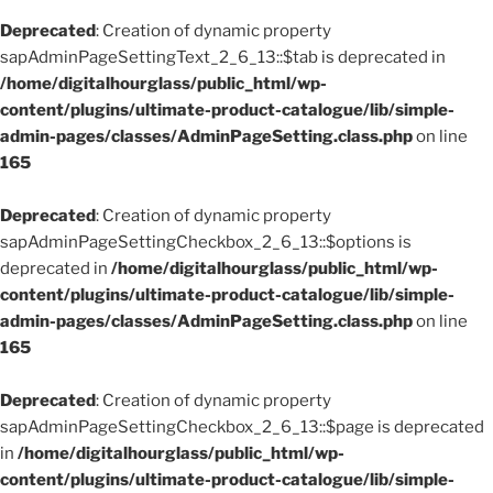
Deprecated
: Creation of dynamic property
sapAdminPageSettingText_2_6_13::$tab is deprecated in
/home/digitalhourglass/public_html/wp-
content/plugins/ultimate-product-catalogue/lib/simple-
admin-pages/classes/AdminPageSetting.class.php
on line
165
Deprecated
: Creation of dynamic property
sapAdminPageSettingCheckbox_2_6_13::$options is
deprecated in
/home/digitalhourglass/public_html/wp-
content/plugins/ultimate-product-catalogue/lib/simple-
admin-pages/classes/AdminPageSetting.class.php
on line
165
Deprecated
: Creation of dynamic property
sapAdminPageSettingCheckbox_2_6_13::$page is deprecated
in
/home/digitalhourglass/public_html/wp-
content/plugins/ultimate-product-catalogue/lib/simple-