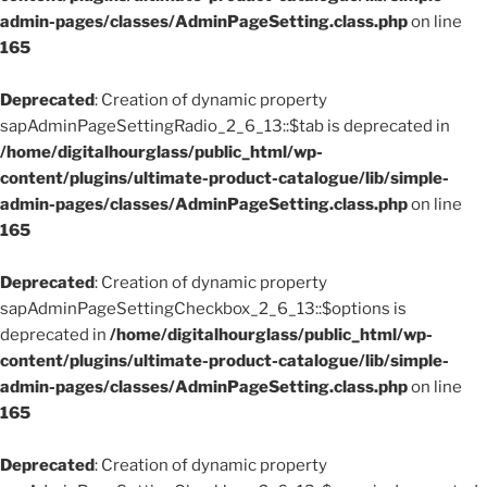
admin-pages/classes/AdminPageSetting.class.php
on line
165
Deprecated
: Creation of dynamic property
sapAdminPageSettingRadio_2_6_13::$tab is deprecated in
/home/digitalhourglass/public_html/wp-
content/plugins/ultimate-product-catalogue/lib/simple-
admin-pages/classes/AdminPageSetting.class.php
on line
165
Deprecated
: Creation of dynamic property
sapAdminPageSettingCheckbox_2_6_13::$options is
deprecated in
/home/digitalhourglass/public_html/wp-
content/plugins/ultimate-product-catalogue/lib/simple-
admin-pages/classes/AdminPageSetting.class.php
on line
165
Deprecated
: Creation of dynamic property