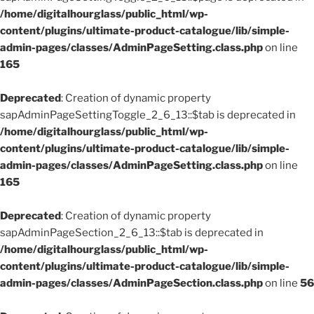
/home/digitalhourglass/public_html/wp-
content/plugins/ultimate-product-catalogue/lib/simple-
admin-pages/classes/AdminPageSetting.class.php
on line
165
Deprecated
: Creation of dynamic property
sapAdminPageSettingToggle_2_6_13::$tab is deprecated in
/home/digitalhourglass/public_html/wp-
content/plugins/ultimate-product-catalogue/lib/simple-
admin-pages/classes/AdminPageSetting.class.php
on line
165
Deprecated
: Creation of dynamic property
sapAdminPageSection_2_6_13::$tab is deprecated in
/home/digitalhourglass/public_html/wp-
content/plugins/ultimate-product-catalogue/lib/simple-
admin-pages/classes/AdminPageSection.class.php
on line
56