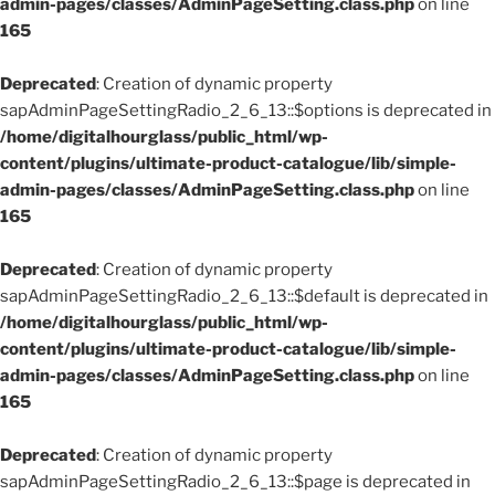
admin-pages/classes/AdminPageSetting.class.php
on line
165
Deprecated
: Creation of dynamic property
sapAdminPageSettingRadio_2_6_13::$options is deprecated in
/home/digitalhourglass/public_html/wp-
content/plugins/ultimate-product-catalogue/lib/simple-
admin-pages/classes/AdminPageSetting.class.php
on line
165
Deprecated
: Creation of dynamic property
sapAdminPageSettingRadio_2_6_13::$default is deprecated in
/home/digitalhourglass/public_html/wp-
content/plugins/ultimate-product-catalogue/lib/simple-
admin-pages/classes/AdminPageSetting.class.php
on line
165
Deprecated
: Creation of dynamic property
sapAdminPageSettingRadio_2_6_13::$page is deprecated in