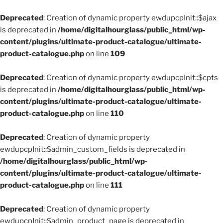
Deprecated
: Creation of dynamic property ewdupcpInit::$ajax
is deprecated in
/home/digitalhourglass/public_html/wp-
content/plugins/ultimate-product-catalogue/ultimate-
product-catalogue.php
on line
109
Deprecated
: Creation of dynamic property ewdupcpInit::$cpts
is deprecated in
/home/digitalhourglass/public_html/wp-
content/plugins/ultimate-product-catalogue/ultimate-
product-catalogue.php
on line
110
Deprecated
: Creation of dynamic property
ewdupcpInit::$admin_custom_fields is deprecated in
/home/digitalhourglass/public_html/wp-
content/plugins/ultimate-product-catalogue/ultimate-
product-catalogue.php
on line
111
Deprecated
: Creation of dynamic property
ewdupcpInit::$admin_product_page is deprecated in