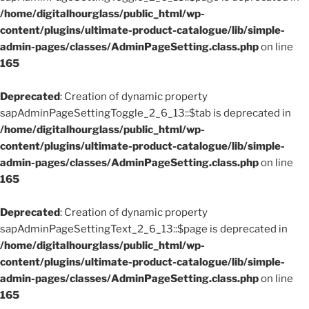
/home/digitalhourglass/public_html/wp-
content/plugins/ultimate-product-catalogue/lib/simple-
admin-pages/classes/AdminPageSetting.class.php
on line
165
Deprecated
: Creation of dynamic property
sapAdminPageSettingToggle_2_6_13::$tab is deprecated in
/home/digitalhourglass/public_html/wp-
content/plugins/ultimate-product-catalogue/lib/simple-
admin-pages/classes/AdminPageSetting.class.php
on line
165
Deprecated
: Creation of dynamic property
sapAdminPageSettingText_2_6_13::$page is deprecated in
/home/digitalhourglass/public_html/wp-
content/plugins/ultimate-product-catalogue/lib/simple-
admin-pages/classes/AdminPageSetting.class.php
on line
165