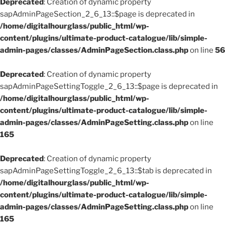
Deprecated
: Creation of dynamic property
sapAdminPageSection_2_6_13::$page is deprecated in
/home/digitalhourglass/public_html/wp-
content/plugins/ultimate-product-catalogue/lib/simple-
admin-pages/classes/AdminPageSection.class.php
on line
56
Deprecated
: Creation of dynamic property
sapAdminPageSettingToggle_2_6_13::$page is deprecated in
/home/digitalhourglass/public_html/wp-
content/plugins/ultimate-product-catalogue/lib/simple-
admin-pages/classes/AdminPageSetting.class.php
on line
165
Deprecated
: Creation of dynamic property
sapAdminPageSettingToggle_2_6_13::$tab is deprecated in
/home/digitalhourglass/public_html/wp-
content/plugins/ultimate-product-catalogue/lib/simple-
admin-pages/classes/AdminPageSetting.class.php
on line
165