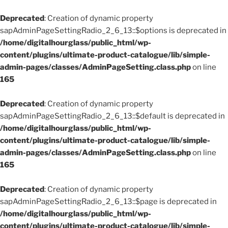
Deprecated
: Creation of dynamic property
sapAdminPageSettingRadio_2_6_13::$options is deprecated in
/home/digitalhourglass/public_html/wp-
content/plugins/ultimate-product-catalogue/lib/simple-
admin-pages/classes/AdminPageSetting.class.php
on line
165
Deprecated
: Creation of dynamic property
sapAdminPageSettingRadio_2_6_13::$default is deprecated in
/home/digitalhourglass/public_html/wp-
content/plugins/ultimate-product-catalogue/lib/simple-
admin-pages/classes/AdminPageSetting.class.php
on line
165
Deprecated
: Creation of dynamic property
sapAdminPageSettingRadio_2_6_13::$page is deprecated in
/home/digitalhourglass/public_html/wp-
content/plugins/ultimate-product-catalogue/lib/simple-