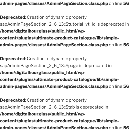
admin-pages/classes/AdminPageSection.class.php
on line
56
Deprecated
: Creation of dynamic property
sapAdminPageSection_2_6_13::$tutorial_yt_id is deprecated in
/home/digitalhourglass/public_html/wp-
content/plugins/ultimate-product-catalogue/lib/simple-
admin-pages/classes/AdminPageSection.class.php
on line
56
Deprecated
: Creation of dynamic property
sapAdminPageSection_2_6_13::$page is deprecated in
/home/digitalhourglass/public_html/wp-
content/plugins/ultimate-product-catalogue/lib/simple-
admin-pages/classes/AdminPageSection.class.php
on line
56
Deprecated
: Creation of dynamic property
sapAdminPageSection_2_6_13::$tab is deprecated in
/home/digitalhourglass/public_html/wp-
content/plugins/ultimate-product-catalogue/lib/simple-
admin-pages/classes/AdminPageSection.class.php
on line
56