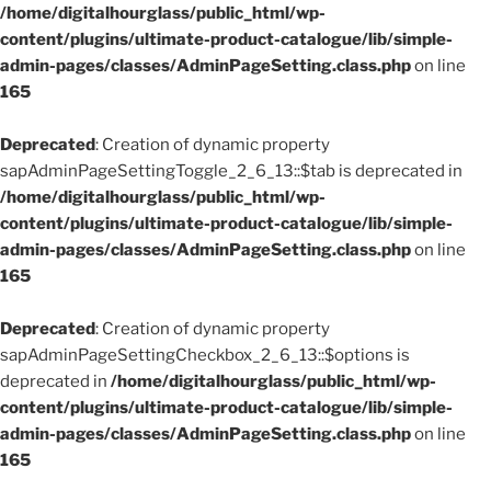
/home/digitalhourglass/public_html/wp-
content/plugins/ultimate-product-catalogue/lib/simple-
admin-pages/classes/AdminPageSetting.class.php
on line
165
Deprecated
: Creation of dynamic property
sapAdminPageSettingToggle_2_6_13::$tab is deprecated in
/home/digitalhourglass/public_html/wp-
content/plugins/ultimate-product-catalogue/lib/simple-
admin-pages/classes/AdminPageSetting.class.php
on line
165
Deprecated
: Creation of dynamic property
sapAdminPageSettingCheckbox_2_6_13::$options is
deprecated in
/home/digitalhourglass/public_html/wp-
content/plugins/ultimate-product-catalogue/lib/simple-
admin-pages/classes/AdminPageSetting.class.php
on line
165