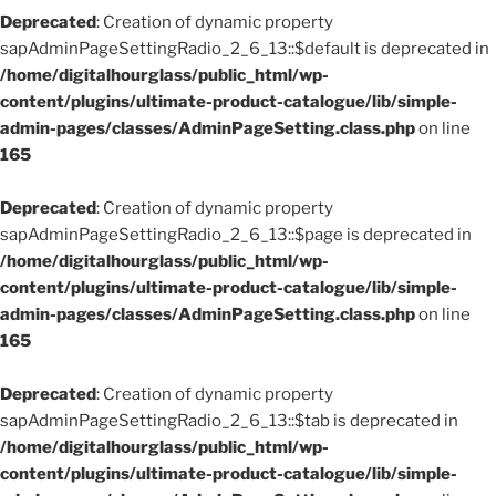
Deprecated
: Creation of dynamic property
sapAdminPageSettingRadio_2_6_13::$default is deprecated in
/home/digitalhourglass/public_html/wp-
content/plugins/ultimate-product-catalogue/lib/simple-
admin-pages/classes/AdminPageSetting.class.php
on line
165
Deprecated
: Creation of dynamic property
sapAdminPageSettingRadio_2_6_13::$page is deprecated in
/home/digitalhourglass/public_html/wp-
content/plugins/ultimate-product-catalogue/lib/simple-
admin-pages/classes/AdminPageSetting.class.php
on line
165
Deprecated
: Creation of dynamic property
sapAdminPageSettingRadio_2_6_13::$tab is deprecated in
/home/digitalhourglass/public_html/wp-
content/plugins/ultimate-product-catalogue/lib/simple-