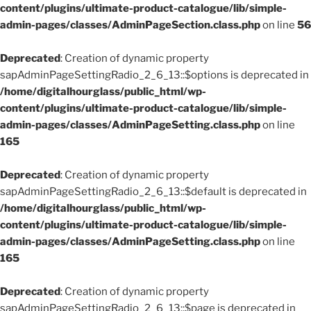
content/plugins/ultimate-product-catalogue/lib/simple-
admin-pages/classes/AdminPageSection.class.php
on line
56
Deprecated
: Creation of dynamic property
sapAdminPageSettingRadio_2_6_13::$options is deprecated in
/home/digitalhourglass/public_html/wp-
content/plugins/ultimate-product-catalogue/lib/simple-
admin-pages/classes/AdminPageSetting.class.php
on line
165
Deprecated
: Creation of dynamic property
sapAdminPageSettingRadio_2_6_13::$default is deprecated in
/home/digitalhourglass/public_html/wp-
content/plugins/ultimate-product-catalogue/lib/simple-
admin-pages/classes/AdminPageSetting.class.php
on line
165
Deprecated
: Creation of dynamic property
sapAdminPageSettingRadio_2_6_13::$page is deprecated in