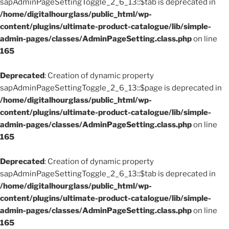
sapAdminPageSettingToggle_2_6_13::$tab is deprecated in
/home/digitalhourglass/public_html/wp-
content/plugins/ultimate-product-catalogue/lib/simple-
admin-pages/classes/AdminPageSetting.class.php
on line
165
Deprecated
: Creation of dynamic property
sapAdminPageSettingToggle_2_6_13::$page is deprecated in
/home/digitalhourglass/public_html/wp-
content/plugins/ultimate-product-catalogue/lib/simple-
admin-pages/classes/AdminPageSetting.class.php
on line
165
Deprecated
: Creation of dynamic property
sapAdminPageSettingToggle_2_6_13::$tab is deprecated in
/home/digitalhourglass/public_html/wp-
content/plugins/ultimate-product-catalogue/lib/simple-
admin-pages/classes/AdminPageSetting.class.php
on line
165