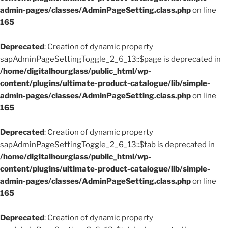
admin-pages/classes/AdminPageSetting.class.php
on line
165
Deprecated
: Creation of dynamic property
sapAdminPageSettingToggle_2_6_13::$page is deprecated in
/home/digitalhourglass/public_html/wp-
content/plugins/ultimate-product-catalogue/lib/simple-
admin-pages/classes/AdminPageSetting.class.php
on line
165
Deprecated
: Creation of dynamic property
sapAdminPageSettingToggle_2_6_13::$tab is deprecated in
/home/digitalhourglass/public_html/wp-
content/plugins/ultimate-product-catalogue/lib/simple-
admin-pages/classes/AdminPageSetting.class.php
on line
165
Deprecated
: Creation of dynamic property