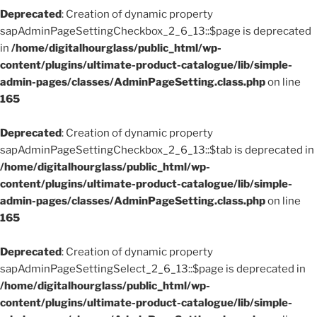
Deprecated
: Creation of dynamic property
sapAdminPageSettingCheckbox_2_6_13::$page is deprecated
in
/home/digitalhourglass/public_html/wp-
content/plugins/ultimate-product-catalogue/lib/simple-
admin-pages/classes/AdminPageSetting.class.php
on line
165
Deprecated
: Creation of dynamic property
sapAdminPageSettingCheckbox_2_6_13::$tab is deprecated in
/home/digitalhourglass/public_html/wp-
content/plugins/ultimate-product-catalogue/lib/simple-
admin-pages/classes/AdminPageSetting.class.php
on line
165
Deprecated
: Creation of dynamic property
sapAdminPageSettingSelect_2_6_13::$page is deprecated in
/home/digitalhourglass/public_html/wp-
content/plugins/ultimate-product-catalogue/lib/simple-