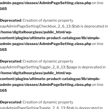
admin-pages/classes/AdminPageSetting.class.php
on line
165
Deprecated
: Creation of dynamic property
sapAdminPageSettingCheckbox_2_6_13::$tab is deprecated in
/home/digitalhourglass/public_html/wp-
content/plugins/ultimate-product-catalogue/lib/simple-
admin-pages/classes/AdminPageSetting.class.php
on line
165
Deprecated
: Creation of dynamic property
sapAdminPageSettingToggle_2_6_13::$page is deprecated in
/home/digitalhourglass/public_html/wp-
content/plugins/ultimate-product-catalogue/lib/simple-
admin-pages/classes/AdminPageSetting.class.php
on line
165
Deprecated
: Creation of dynamic property
sapAdminPageSettingToggle_2_6_13::$tab is deprecated in