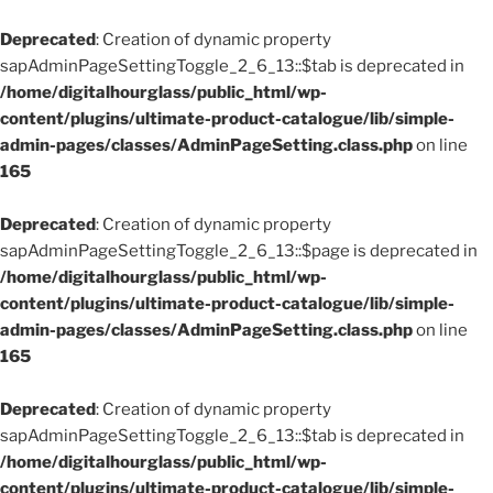
Deprecated
: Creation of dynamic property
sapAdminPageSettingToggle_2_6_13::$tab is deprecated in
/home/digitalhourglass/public_html/wp-
content/plugins/ultimate-product-catalogue/lib/simple-
admin-pages/classes/AdminPageSetting.class.php
on line
165
Deprecated
: Creation of dynamic property
sapAdminPageSettingToggle_2_6_13::$page is deprecated in
/home/digitalhourglass/public_html/wp-
content/plugins/ultimate-product-catalogue/lib/simple-
admin-pages/classes/AdminPageSetting.class.php
on line
165
Deprecated
: Creation of dynamic property
sapAdminPageSettingToggle_2_6_13::$tab is deprecated in
/home/digitalhourglass/public_html/wp-
content/plugins/ultimate-product-catalogue/lib/simple-