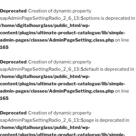
Deprecated
: Creation of dynamic property
sapAdminPageSettingRadio_2_6_13::$options is deprecated in
/home/digitalhourglass/public_html/wp-
content/plugins/ultimate-product-catalogue/lib/simple-
admin-pages/classes/AdminPageSetting.class.php
on line
165
Deprecated
: Creation of dynamic property
sapAdminPageSettingRadio_2_6_13::$default is deprecated in
/home/digitalhourglass/public_html/wp-
content/plugins/ultimate-product-catalogue/lib/simple-
admin-pages/classes/AdminPageSetting.class.php
on line
165
Deprecated
: Creation of dynamic property
sapAdminPageSettingRadio_2_6_13::$page is deprecated in
/home/digitalhourglass/public_html/wp-
content/plugins/ultimate-product-catalogue/lib/simple-