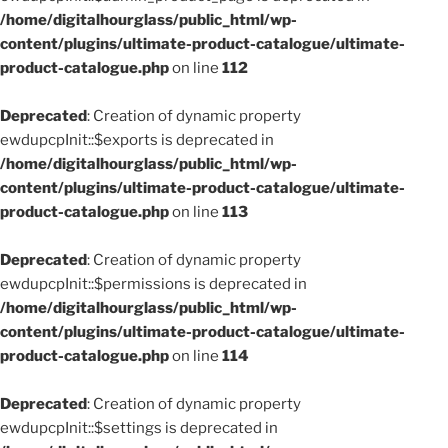
/home/digitalhourglass/public_html/wp-
content/plugins/ultimate-product-catalogue/ultimate-
product-catalogue.php
on line
112
Deprecated
: Creation of dynamic property
ewdupcpInit::$exports is deprecated in
/home/digitalhourglass/public_html/wp-
content/plugins/ultimate-product-catalogue/ultimate-
product-catalogue.php
on line
113
Deprecated
: Creation of dynamic property
ewdupcpInit::$permissions is deprecated in
/home/digitalhourglass/public_html/wp-
content/plugins/ultimate-product-catalogue/ultimate-
product-catalogue.php
on line
114
Deprecated
: Creation of dynamic property
ewdupcpInit::$settings is deprecated in