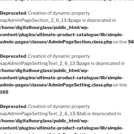
Deprecated
: Creation of dynamic property
sapAdminPageSection_2_6_13::$page is deprecated in
/home/digitalhourglass/public_html/wp-
content/plugins/ultimate-product-catalogue/lib/simple-
admin-pages/classes/AdminPageSection.class.php
on line
56
Deprecated
: Creation of dynamic property
sapAdminPageSettingText_2_6_13::$page is deprecated in
/home/digitalhourglass/public_html/wp-
content/plugins/ultimate-product-catalogue/lib/simple-
admin-pages/classes/AdminPageSetting.class.php
on line
165
Deprecated
: Creation of dynamic property
sapAdminPageSettingText_2_6_13::$tab is deprecated in
/home/digitalhourglass/public_html/wp-
content/plugins/ultimate-product-catalogue/lib/simple-