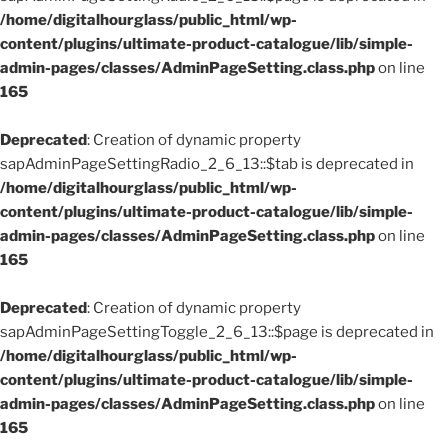
/home/digitalhourglass/public_html/wp-
content/plugins/ultimate-product-catalogue/lib/simple-
admin-pages/classes/AdminPageSetting.class.php
on line
165
Deprecated
: Creation of dynamic property
sapAdminPageSettingRadio_2_6_13::$tab is deprecated in
/home/digitalhourglass/public_html/wp-
content/plugins/ultimate-product-catalogue/lib/simple-
admin-pages/classes/AdminPageSetting.class.php
on line
165
Deprecated
: Creation of dynamic property
sapAdminPageSettingToggle_2_6_13::$page is deprecated in
/home/digitalhourglass/public_html/wp-
content/plugins/ultimate-product-catalogue/lib/simple-
admin-pages/classes/AdminPageSetting.class.php
on line
165