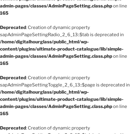
admin-pages/classes/AdminPageSetting.class.php
on line
165
Deprecated
: Creation of dynamic property
sapAdminPageSettingRadio_2_6_13::$tab is deprecated in
/home/digitalhourglass/public_html/wp-
content/plugins/ultimate-product-catalogue/lib/simple-
admin-pages/classes/AdminPageSetting.class.php
on line
165
Deprecated
: Creation of dynamic property
sapAdminPageSettingToggle_2_6_13::$page is deprecated in
/home/digitalhourglass/public_html/wp-
content/plugins/ultimate-product-catalogue/lib/simple-
admin-pages/classes/AdminPageSetting.class.php
on line
165
Deprecated
: Creation of dynamic property