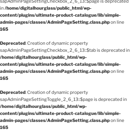
sapAdminPageSettingCheckbox_2_6_13::$page is deprecated
in
/home/digitalhourglass/public_html/wp-
content/plugins/ultimate-product-catalogue/lib/simple-
admin-pages/classes/AdminPageSetting.class.php
on line
165
Deprecated
: Creation of dynamic property
sapAdminPageSettingCheckbox_2_6_13::$tab is deprecated in
/home/digitalhourglass/public_html/wp-
content/plugins/ultimate-product-catalogue/lib/simple-
admin-pages/classes/AdminPageSetting.class.php
on line
165
Deprecated
: Creation of dynamic property
sapAdminPageSettingToggle_2_6_13::$page is deprecated in
/home/digitalhourglass/public_html/wp-
content/plugins/ultimate-product-catalogue/lib/simple-
admin-pages/classes/AdminPageSetting.class.php
on line
165