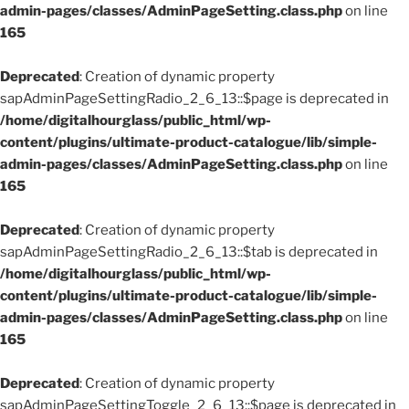
admin-pages/classes/AdminPageSetting.class.php
on line
165
Deprecated
: Creation of dynamic property
sapAdminPageSettingRadio_2_6_13::$page is deprecated in
/home/digitalhourglass/public_html/wp-
content/plugins/ultimate-product-catalogue/lib/simple-
admin-pages/classes/AdminPageSetting.class.php
on line
165
Deprecated
: Creation of dynamic property
sapAdminPageSettingRadio_2_6_13::$tab is deprecated in
/home/digitalhourglass/public_html/wp-
content/plugins/ultimate-product-catalogue/lib/simple-
admin-pages/classes/AdminPageSetting.class.php
on line
165
Deprecated
: Creation of dynamic property
sapAdminPageSettingToggle_2_6_13::$page is deprecated in